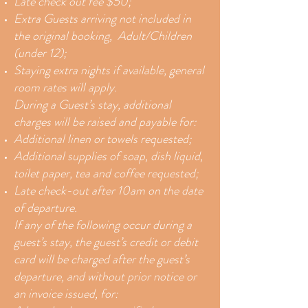
Late check out fee $50;
Extra Guests arriving not included in
the original booking, Adult/Children
(under 12);
Staying extra nights if available, general
room rates will apply.
During a Guest’s stay, additional
charges will be raised and payable for:
Additional linen or towels requested;
Additional supplies of soap, dish liquid,
toilet paper, tea and coffee requested;
Late check-out after 10am on the date
of departure.
If any of the following occur during a
guest’s stay, the guest’s credit or debit
card will be charged after the guest’s
departure, and without prior notice or
an invoice issued, for: