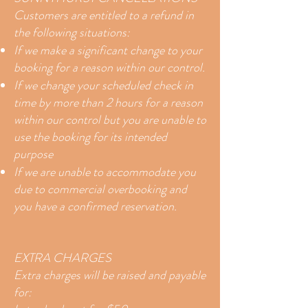
Customers are entitled to a refund in
the following situations:
If we make a significant change to your
booking for a reason within our control.
If we change your scheduled check in
time by more than 2 hours for a reason
within our control but you are unable to
use the booking for its intended
purpose
If we are unable to accommodate you
due to commercial overbooking and
you have a confirmed reservation.
EXTRA CHARGES
Extra charges will be raised and payable
for: