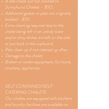
A late check out not notified to
Sunnyhurst Chalets – $50;
Additional guests or pets not originally
booked - $50
Extra cleaning required due to the
chalet being left in an untidy state
and/or dirty dishes are left on the sink
or put back in the cupboard;
Pets clean up if not cleaned up after;
Damage to the chalet;
Broken or stolen equipment, furniture,
crockery, appliances.
SELF CONTAINED/SELF
CATERING CHALETS
Our chalets are equipped with kitchens
and laundry facilities are available on