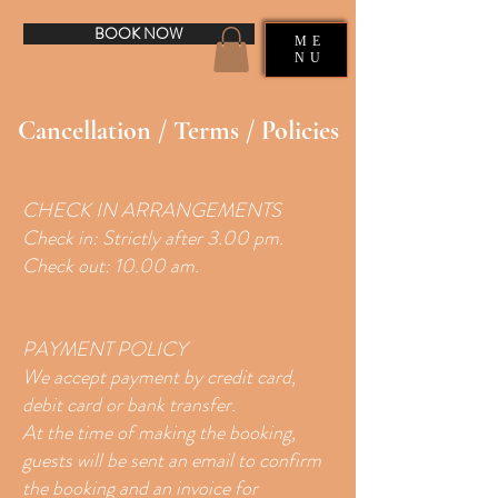
BOOK NOW
ME
NU
Cancellation / Terms / Policies
CHECK IN ARRANGEMENTS
Check in: Strictly after 3.00 pm.
Check out: 10.00 am.
PAYMENT POLICY
We accept payment by credit card,
debit card or bank transfer.
At the time of making the booking,
guests will be sent an email to confirm
the booking and an invoice for