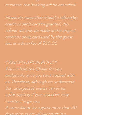
response, the booking will be cancelled.
Please be aware that should a refund by
credit or debit card be granted, this
refund will only be made to the original
credit or debit card used by the guest
less an admin fee of $30.00
CANCELLATION POLICY
We will hold the Chalet for you
exclusively once you have booked with
us. Therefore, although we understand
that unexpected events can arise,
unfortunately if you cancel we may
have to charge you.
A cancellation by a guest more than 30
days prior to arrival will result in a