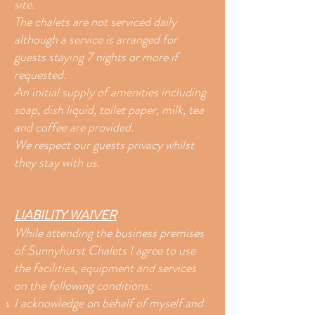
site.
The chalets are not serviced daily
although a service is arranged for
guests staying 7 nights or more if
requested.
An initial supply of amenities including
soap, dish liquid, toilet paper, milk, tea
and coffee are provided.
We respect our guests privacy whilst
they stay with us.
LIABILITY WAIVER
While attending the business premises
of Sunnyhurst Chalets I agree to use
the facilities, equipment and services
on the following conditions:
I acknowledge on behalf of myself and