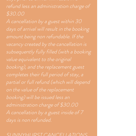
refund less an administration charge of
$30.00
A cancellation by a guest within 30
days of arrival will result in the booking
amount being non refundable. If the
vacancy created by the cancellation is
subsequently fully filled (with a booking
value equivalent to the original
booking), and the replacement guest
completes their full period of stay, a
partial or full refund (which will depend
on the value of the replacement
booking) will be issued less an
administration charge of $30.00
A cancellation by a guest inside of 7
days is non refunded.
SUNNYHURST CANCELLATIONS