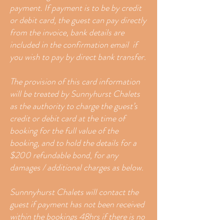
payment. If payment is to be by credit
or debit card, the guest can pay directly
from the invoice​, bank details are
included in the confirmation email if
you wish to pay by direct bank transfer.
The provision of this card information
will be treated by Sunnyhurst Chalets
as the authority to charge the guest’s
credit or debit card at the time of
booking for the full value of the
booking, and to hold the details for a
$200 refundable bond, for any
damages / additional charges as below.
Sunnnyhurst Chalets will contact the
guest if payment has not been received
within the bookings 48hrs if there is no