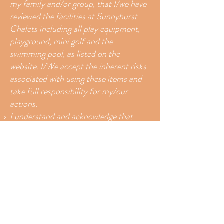
my family and/or group, that I/we have
reviewed the facilities at Sunnyhurst
Chalets including all play equipment,
playground, mini golf and the
swimming pool, as listed on the
website. I/We accept the inherent risks
associated with using these items and
take full responsibility for my/our
actions.
I understand and acknowledge that
participating in activities at Sunnyhurst
Chalets carries with it certain risks and
dangers. I also understand that some
activities are physically demanding and
as such I accept and assume, to the
maximum extent permitted by law, all
risks and dangers associated with my
use of equipment, services and facilities