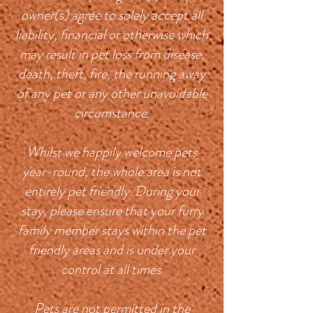
owner(s) agree to solely accept all
liability, financial or otherwise which
may result in pet loss from disease,
death, theft, fire, the running away
of any pet or any other unavoidable
circumstance.
Whilst we happily welcome pets
year-round, the whole area is not
entirely pet friendly. During your
stay, please ensure that your furry
family member stays within the pet
friendly areas and is under your
control at all times.
Pets are not permitted in the