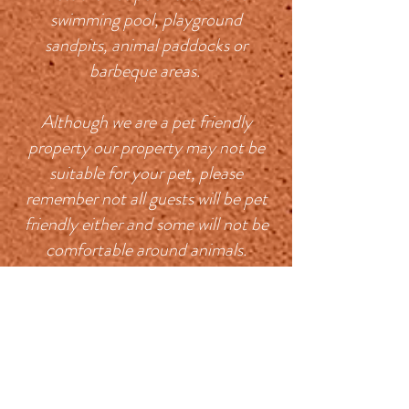
swimming pool, playground
sandpits, animal paddocks or
barbeque areas.
Although we are a pet friendly
property our property may not be
suitable for your pet, please
remember not all guests will be pet
friendly either and some will not be
comfortable around animals.
Bridgetown is a very dog friendly
town, there are plenty of bush walks
to go on with your pet, the local
cafes and cidery are welcoming,
there is a beautiful walk along the