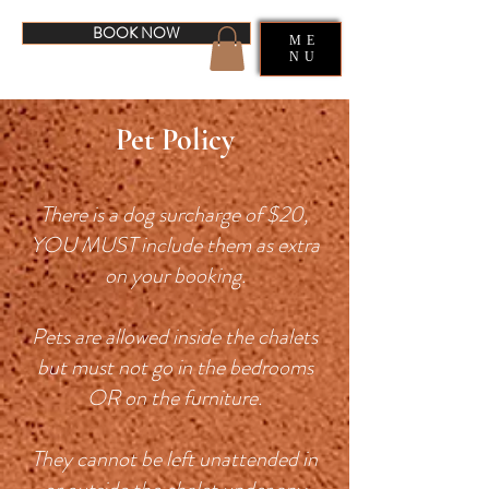
BOOK NOW
ME
NU
Pet Policy
There is a dog surcharge of $20,
YOU MUST include them as extra
on your booking.
Pets are allowed inside the chalets
but must not go in the bedrooms
OR on the furniture.
They cannot be left unattended in