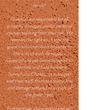
refund.
Guest(s) are responsible for all
property damages and/or personal
injuries resulting from their pet. We
reserves the right to charge the
guest’s account commensurate to
the cost of such damages. •
Guest(s) and pet owner(s) agree to
indemnify and hold harmless
Sunnyhurst Chalets, its managers
and their staff from all liability, loss
and damage suffered as a result of
the guest’s pet.
Furthermore, the guest(s) and pet