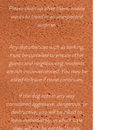
Please clean up after them, noone
wants to tread in an unexpected
surprise.
Any disturbances such as barking,
must be curtailed to ensure other
guests and neighbouring residents
are not inconvenienced. You may be
asked to leave if noise continues.
If the dog acts in any way
considered aggressive, dangerous, or
destructive, you will be asked to
leave immediately, in which case
they will not be entitled to any