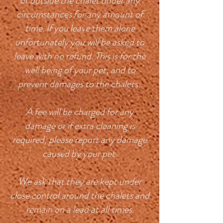
or outside the chalet under any
circumstances for any amount of
time. If you leave them alone
unfortunately you will be asked to
leave with no refund. This is for the
well being of your pet, and to
prevent damages to the chalets.
A fee will be charged for any
damage or if extra cleaning is
required, please report any damage
caused by your pet.
We ask that they are kept under
close control around the chalets and
remain on a lead at all times.